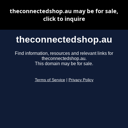
theconnectedshop.au may be for sale,
click to inquire
theconnectedshop.au
Find information, resources and relevant links for
theconnectedshop.au.
This domain may be for sale.
Terms of Service
|
Privacy Policy