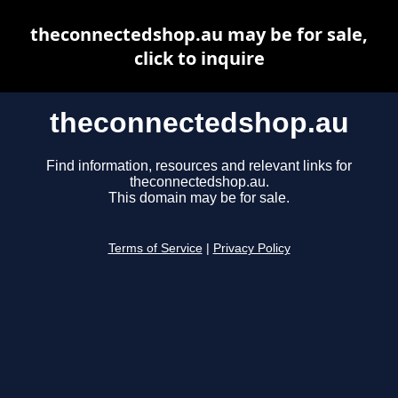
theconnectedshop.au may be for sale,
click to inquire
theconnectedshop.au
Find information, resources and relevant links for
theconnectedshop.au.
This domain may be for sale.
Terms of Service
|
Privacy Policy